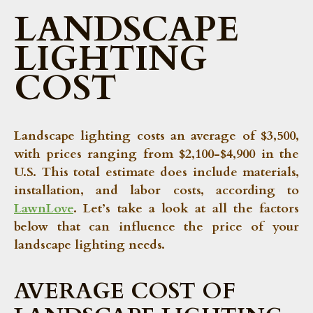
LANDSCAPE
LIGHTING
COST
Landscape lighting costs an average of
$3,500
,
with prices ranging from
$2,100-$4,900
in the
U.S. This total estimate does include materials,
installation, and labor costs, according to
LawnLove
. Let’s take a look at all the factors
below that can influence the price of your
landscape lighting needs.
AVERAGE COST OF