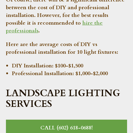
between the cost of DIY and professional
installation. However, for the best results
possible it is recommended to
hire the
professionals
.
Here are the average costs of DIY vs
professional installation for 10 light fixtures:
DIY Installation:
$100-$1,500
Professional Installation:
$1,000-$2,000
LANDSCAPE LIGHTING
SERVICES
CALL (602) 618-0688!