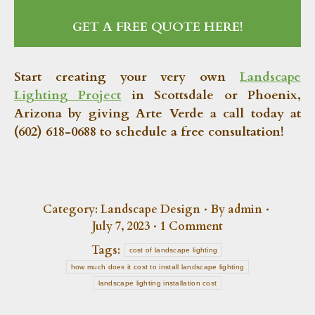
GET A FREE QUOTE HERE!
Start creating your very own
Landscape
Lighting Project
in Scottsdale or Phoenix,
Arizona by giving Arte Verde a call today at
(602) 618-0688 to schedule a free consultation!
Category:
Landscape Design
By
admin
July 7, 2023
1 Comment
Tags:
cost of landscape lighting
how much does it cost to install landscape lighting
landscape lighting installation cost