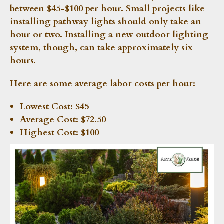
between $45-$100 per hour. Small projects like
installing pathway lights should only take an
hour or two. Installing a new outdoor lighting
system, though, can take approximately six
hours.
Here are some average labor costs per hour:
Lowest Cost:
$45
Average Cost:
$72.50
Highest Cost:
$100