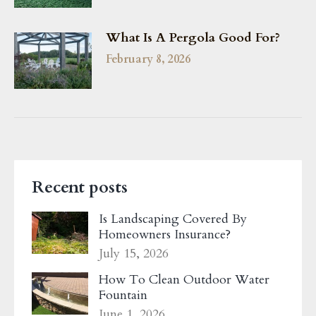
What Is A Pergola Good For?
February 8, 2026
Recent posts
Is Landscaping Covered By
Homeowners Insurance?
July 15, 2026
How To Clean Outdoor Water
Fountain
June 1, 2026