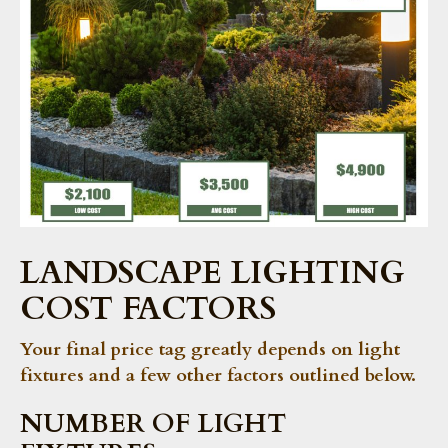
LANDSCAPE LIGHTING
COST FACTORS
Your final price tag greatly depends on light
fixtures and a few other factors outlined below.
NUMBER OF LIGHT