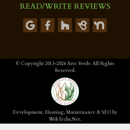
READ/WRITE REVIEWS
© Copyright 2013-2026
Arte Verde
. All Rights
Reserved.
Development, Hosting, Maintenance & SEO by
WebTechs.Net
.