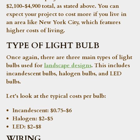
$2,100-$4,900 total, as stated above. You can
expect your project to cost more if you live in
an area like New York City, which features
higher costs of living.
TYPE OF LIGHT BULB
Once again, there are three main types of light
bulbs used for
landscape designs
. This includes
incandescent bulbs, halogen bulbs, and LED
bulbs.
Let’s look at the typical costs per bulb:
Incandescent:
$0.75-$6
Halogen:
$2-$5
LED:
$2-$8
WIRING