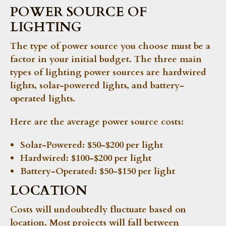
POWER SOURCE OF
LIGHTING
The type of power source you choose must be a
factor in your initial budget. The three main
types of lighting power sources are hardwired
lights, solar-powered lights, and battery-
operated lights.
Here are the average power source costs:
Solar-Powered:
$50-$200 per light
Hardwired:
$100-$200 per light
Battery-Operated:
$50-$150 per light
LOCATION
Costs will undoubtedly fluctuate based on
location. Most projects will fall between