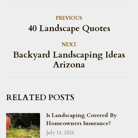
POST
PREVIOUS
NAVIGATION
40 Landscape Quotes
Previous
post:
NEXT
Backyard Landscaping Ideas
Next
Arizona
post:
RELATED POSTS
Is Landscaping Covered By
Homeowners Insurance?
July 15, 2026