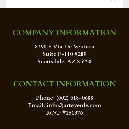
COMPANY INFORMATION
8390 E Via De Ventura
Suite F-110 #289
Scottsdale, AZ 85258
CONTACT INFORMATION
Phone: (602) 618-0688
Email: info@arteverde.com
ROC: #151376