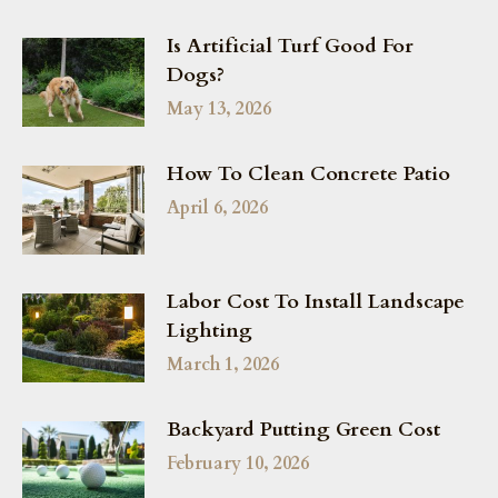
Is Artificial Turf Good For
Dogs?
May 13, 2026
How To Clean Concrete Patio
April 6, 2026
Labor Cost To Install Landscape
Lighting
March 1, 2026
Backyard Putting Green Cost
February 10, 2026