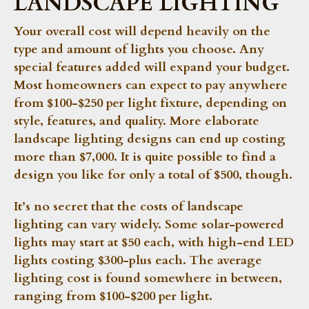
LANDSCAPE LIGHTING
Your overall cost will depend heavily on the
type and amount of lights you choose. Any
special features added will expand your budget.
Most homeowners can expect to pay anywhere
from $100-$250 per light fixture, depending on
style, features, and quality. More elaborate
landscape lighting designs can end up costing
more than $7,000. It is quite possible to find a
design you like for only a total of $500, though.
It’s no secret that the costs of landscape
lighting can vary widely. Some solar-powered
lights may start at $50 each, with high-end LED
lights costing $300-plus each. The average
lighting cost is found somewhere in between,
ranging from $100-$200 per light.