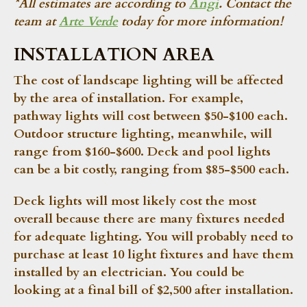
*All estimates are according to
Angi
. Contact the
team at
Arte Verde
today for more information!
INSTALLATION AREA
The cost of landscape lighting will be affected
by the area of installation. For example,
pathway lights will cost between $50-$100 each.
Outdoor structure lighting, meanwhile, will
range from $160-$600. Deck and pool lights
can be a bit costly, ranging from $85-$500 each.
Deck lights will most likely cost the most
overall because there are many fixtures needed
for adequate lighting. You will probably need to
purchase at least 10 light fixtures and have them
installed by an electrician. You could be
looking at a final bill of $2,500 after installation.