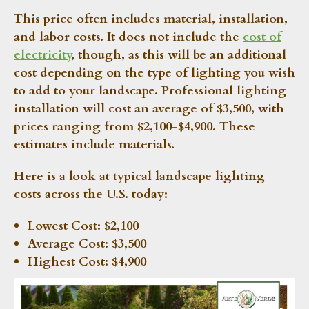
This price often includes material, installation,
and labor costs. It does not include the
cost of
electricity
, though, as this will be an additional
cost depending on the type of lighting you wish
to add to your landscape. Professional lighting
installation will cost an average of $3,500, with
prices ranging from $2,100-$4,900. These
estimates include materials.
Here is a look at typical landscape lighting
costs across the U.S. today:
Lowest Cost:
$2,100
Average Cost:
$3,500
Highest Cost:
$4,900