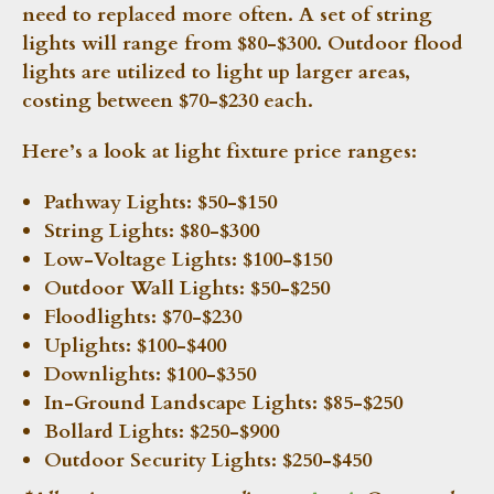
need to replaced more often. A set of string
lights will range from $80-$300. Outdoor flood
lights are utilized to light up larger areas,
costing between $70-$230 each.
Here’s a look at light fixture price ranges:
Pathway Lights:
$50-$150
String Lights:
$80-$300
Low-Voltage Lights:
$100-$150
Outdoor Wall Lights:
$50-$250
Floodlights:
$70-$230
Uplights:
$100-$400
Downlights:
$100-$350
In-Ground Landscape Lights:
$85-$250
Bollard Lights:
$250-$900
Outdoor Security Lights:
$250-$450