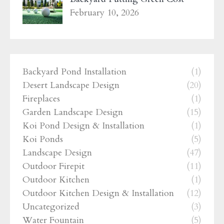
February 10, 2026
Backyard Pond Installation
(1)
Desert Landscape Design
(20)
Fireplaces
(1)
Garden Landscape Design
(15)
Koi Pond Design & Installation
(1)
Koi Ponds
(5)
Landscape Design
(47)
Outdoor Firepit
(11)
Outdoor Kitchen
(1)
Outdoor Kitchen Design & Installation
(12)
Uncategorized
(3)
Water Fountain
(5)