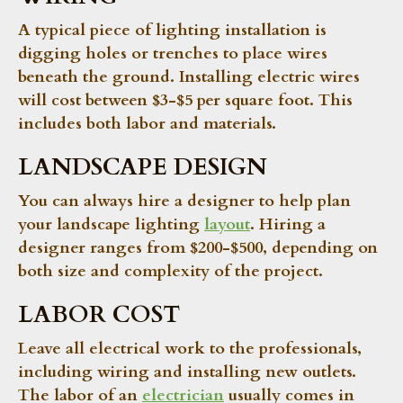
A typical piece of lighting installation is
digging holes or trenches to place wires
beneath the ground. Installing electric wires
will cost between $3-$5 per square foot. This
includes both labor and materials.
LANDSCAPE DESIGN
You can always hire a designer to help plan
your landscape lighting
layout
. Hiring a
designer ranges from $200-$500, depending on
both size and complexity of the project.
LABOR COST
Leave all electrical work to the professionals,
including wiring and installing new outlets.
The labor of an
electrician
usually comes in