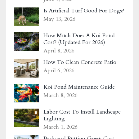
Is Artificial Turf Good For Dogs?
May 13, 2026
How Much Does A Koi Pond
Cost? (Updated For 2026)
April 8, 2026
How To Clean Concrete Patio
April 6, 2026
Koi Pond Maintenance Guide
March 8, 2026
Labor Cost To Install Landscape
Lighting
March 1, 2026
Backyard Putting Green Cost