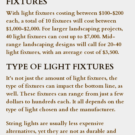
FIXTURES
With light fixtures costing between $100-$200
each, a total of 10 fixtures will cost between
$1,000-$2,000. For larger landscaping projects,
40 light fixtures can cost up to $7,000. Mid-
range landscaping designs will call for 20-40
light fixtures, with an average cost of $3,500.
TYPE OF LIGHT FIXTURES
It’s not just the amount of light fixtures, the
type of fixtures can impact the bottom line, as
well. These fixtures can range from just a few
dollars to hundreds each. It all depends on the
type of light chosen and the manufacturer.
String lights are usually less expensive
alternatives, yet they are not as durable and