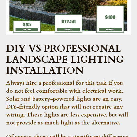
DIY VS PROFESSIONAL
LANDSCAPE LIGHTING
INSTALLATION
Always hire a professional for this task if you
do not feel comfortable with electrical work.
Solar and battery-powered lights are an easy,
DIY-friendly option that will not require any
wiring. These lights are less expensive, but will
not provide as much light as the alternative.
Of course, there will be a significant difference