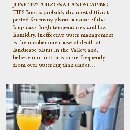
JUNE 2022 ARIZONA LANDSCAPING
TIPS June is probably the most difficult
period for many plants because of the
long days, high temperatures, and low
humidity. Ineffective water management
is the number one cause of death of
landscape plants in the Valley, and,
believe it or not, it is more frequently
from over watering than under…