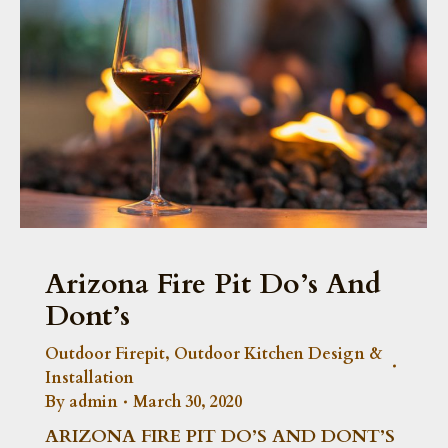
Arizona Fire Pit Do’s And
Dont’s
Outdoor Firepit
,
Outdoor Kitchen Design &
Installation
By
admin
March 30, 2020
ARIZONA FIRE PIT DO’S AND DONT’S