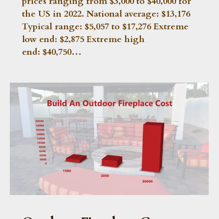
prices ranging from $3,000 to $40,000 for
the US in 2022. National average: $13,176
Typical range: $5,057 to $17,276 Extreme
low end: $2,875 Extreme high
end: $40,750…