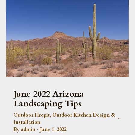
June 2022 Arizona
Landscaping Tips
Outdoor Firepit
,
Outdoor Kitchen Design &
Installation
By
admin
June 1, 2022