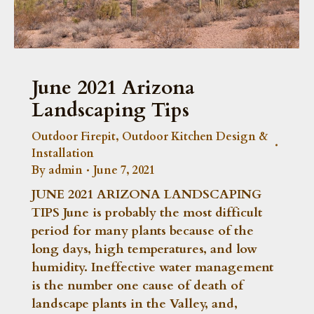
June 2021 Arizona
Landscaping Tips
Outdoor Firepit
,
Outdoor Kitchen Design &
Installation
By
admin
June 7, 2021
JUNE 2021 ARIZONA LANDSCAPING
TIPS June is probably the most difficult
period for many plants because of the
long days, high temperatures, and low
humidity. Ineffective water management
is the number one cause of death of
landscape plants in the Valley, and,