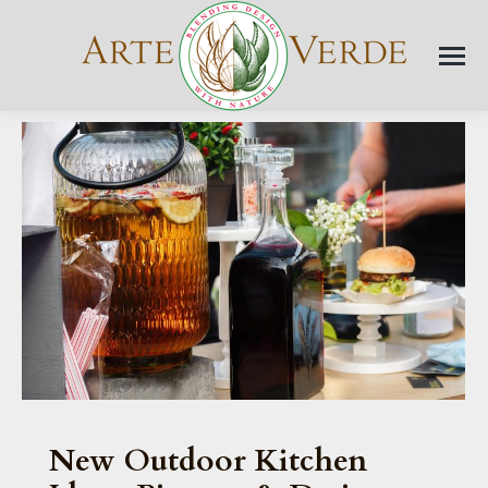
New Outdoor Kitchen