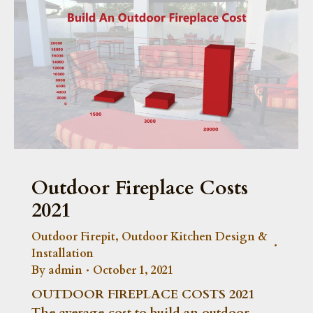
Outdoor Fireplace Costs
2021
Outdoor Firepit
,
Outdoor Kitchen Design &
Installation
By
admin
October 1, 2021
OUTDOOR FIREPLACE COSTS 2021
The average cost to build an outdoor