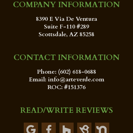
COMPANY INFORMATION
8390 E Via De Ventura
Suite F-110 #289
Scottsdale, AZ 85258
CONTACT INFORMATION
Phone: (602) 618-0688
Email: info@arteverde.com
ROC: #151376
READ/WRITE REVIEWS