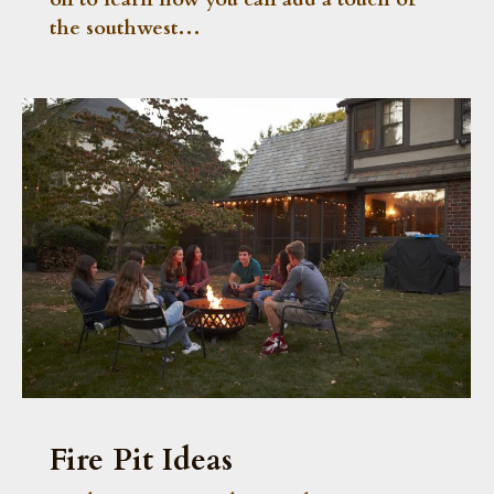
the southwest…
Fire Pit Ideas