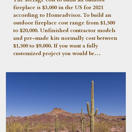
fireplace is $3,000 in the US for 2021
according to Homeadvisor. To build an
outdoor fireplace cost range from $1,500
to $20,000. Unfinished contractor models
and pre-made kits normally cost between
$1,500 to $9,000. If you want a fully
customized project you would be…