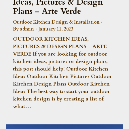
Ideas, Pictures & Design
Plans – Arte Verde
Outdoor Kitchen Design & Installation
By
admin
January 11, 2023
OUTDOOR KITCHEN IDEAS,
PICTURES & DESIGN PLANS – ARTE
VERDE If you are looking for outdoor
kitchen ideas, pictures or design plans,
this post should help! Outdoor Kitchen
Ideas Outdoor Kitchen Pictures Outdoor
Kitchen Design Plans Outdoor Kitchen
Ideas The best way to start your outdoor
kitchen design is by creating a list of
what…