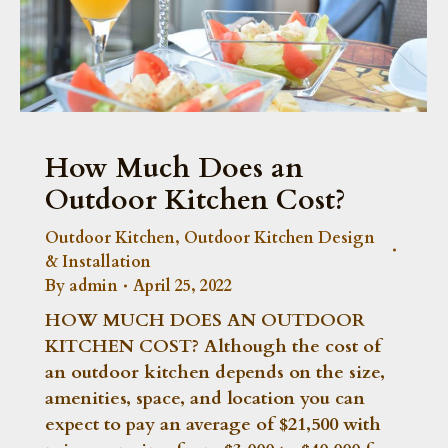
How Much Does an
Outdoor Kitchen Cost?
Outdoor Kitchen
,
Outdoor Kitchen Design
& Installation
By
admin
April 25, 2022
HOW MUCH DOES AN OUTDOOR
KITCHEN COST? Although the cost of
an outdoor kitchen depends on the size,
amenities, space, and location you can
expect to pay an average of $21,500 with