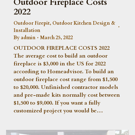
Outdoor Fireplace Costs
2022
Outdoor Firepit
,
Outdoor Kitchen Design &
Installation
By
admin
March 25, 2022
OUTDOOR FIREPLACE COSTS 2022
The average cost to build an outdoor
fireplace is $3,000 in the US for 2022
according to Homeadvisor. To build an
outdoor fireplace cost range from $1,500
to $20,000. Unfinished contractor models
and pre-made kits normally cost between
$1,500 to $9,000. If you want a fully
customized project you would be…