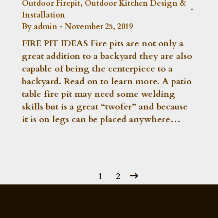
Outdoor Firepit
,
Outdoor Kitchen Design &
Installation
By
admin
November 25, 2019
FIRE PIT IDEAS Fire pits are not only a
great addition to a backyard they are also
capable of being the centerpiece to a
backyard. Read on to learn more. A patio
table fire pit may need some welding
skills but is a great “twofer” and because
it is on legs can be placed anywhere…
1
2