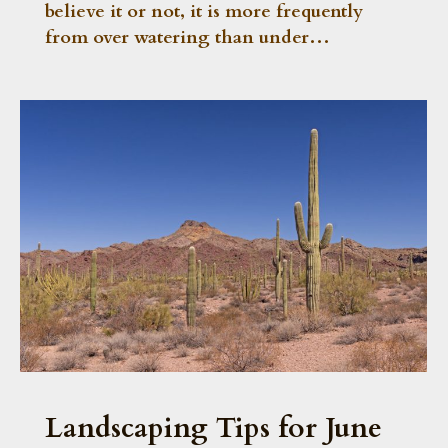
believe it or not, it is more frequently
from over watering than under…
Landscaping Tips for June