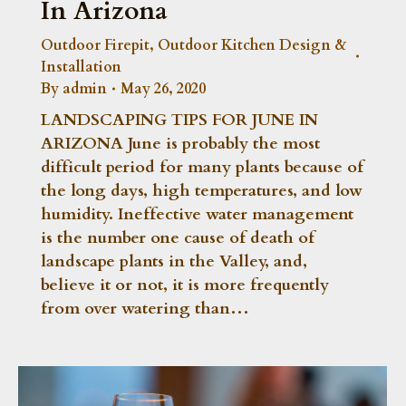
In Arizona
Outdoor Firepit
,
Outdoor Kitchen Design &
Installation
By
admin
May 26, 2020
LANDSCAPING TIPS FOR JUNE IN
ARIZONA June is probably the most
difficult period for many plants because of
the long days, high temperatures, and low
humidity. Ineffective water management
is the number one cause of death of
landscape plants in the Valley, and,
believe it or not, it is more frequently
from over watering than…