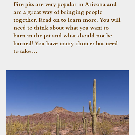
Fire pits are very popular in Arizona and
are a great way of bringing people
together. Read on to learn more. You will
need to think about what you want to
burn in the pit and what should not be
burned! You have many choices but need
to take…