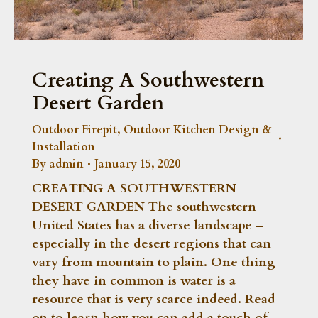
Creating A Southwestern
Desert Garden
Outdoor Firepit
,
Outdoor Kitchen Design &
Installation
By
admin
January 15, 2020
CREATING A SOUTHWESTERN
DESERT GARDEN The southwestern
United States has a diverse landscape –
especially in the desert regions that can
vary from mountain to plain. One thing
they have in common is water is a
resource that is very scarce indeed. Read
on to learn how you can add a touch of