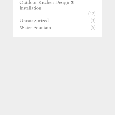
Outdoor Kitchen Design &
Installation
(12)
Uncategorized
(3)
Water Fountain
(5)