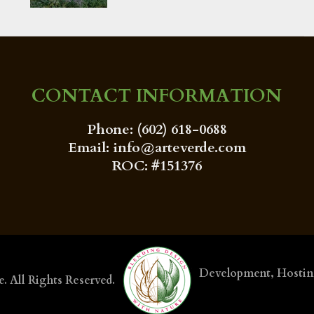
CONTACT INFORMATION
Phone: (602) 618-0688
Email: info@arteverde.com
ROC: #151376
Development, Hosti
e
. All Rights Reserved.