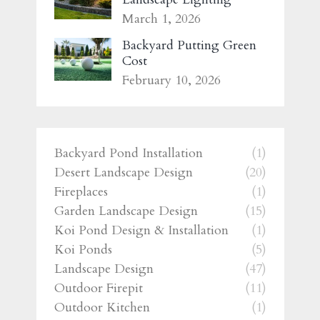
March 1, 2026
Backyard Putting Green
Cost
February 10, 2026
Backyard Pond Installation
(1)
Desert Landscape Design
(20)
Fireplaces
(1)
Garden Landscape Design
(15)
Koi Pond Design & Installation
(1)
Koi Ponds
(5)
Landscape Design
(47)
Outdoor Firepit
(11)
Outdoor Kitchen
(1)