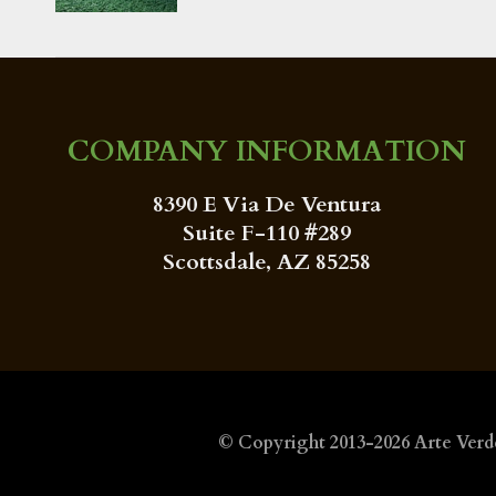
COMPANY INFORMATION
8390 E Via De Ventura
Suite F-110 #289
Scottsdale, AZ 85258
© Copyright 2013-2026
Arte Verd