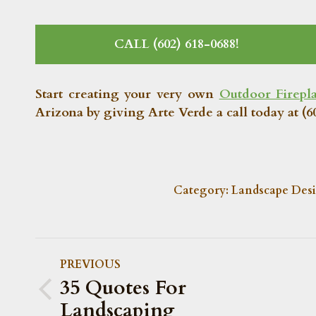
CALL (602) 618-0688!
Start creating your very own
Outdoor Firepl
Arizona by giving Arte Verde a call today at (60
Category:
Landscape Des
POST
PREVIOUS
NAVIGATION
35 Quotes For
Previous
Landscaping
post: