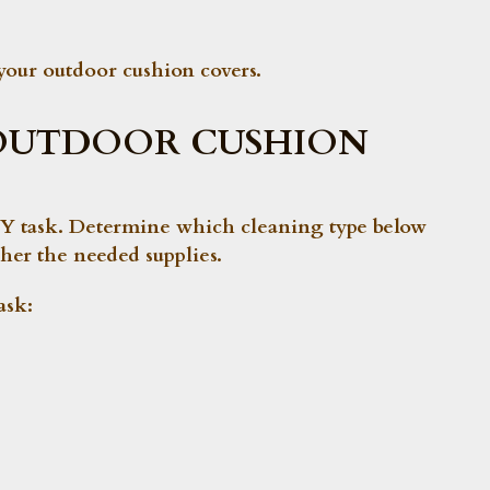
your outdoor cushion covers.
OUTDOOR CUSHION
 DIY task. Determine which cleaning type below
her the needed supplies.
ask
: