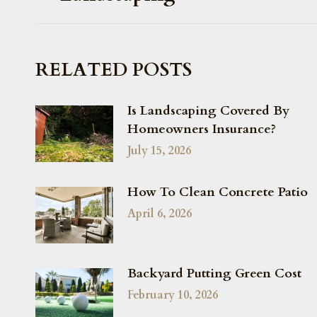
RELATED POSTS
Is Landscaping Covered By
Homeowners Insurance?
July 15, 2026
How To Clean Concrete Patio
April 6, 2026
Backyard Putting Green Cost
February 10, 2026