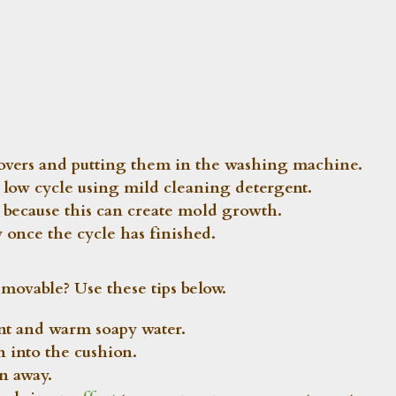
covers and putting them in the washing machine.
 a low cycle using mild cleaning detergent.
because this can create mold growth.
 once the cycle has finished.
movable? Use these tips below.
ent and warm soapy water.
n into the cushion.
on away.