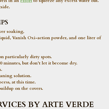
wels in an
effort
to squeeze any excess water out.
side.
PS
ver soaking.
liquid, Vanish Oxi-action powder, and one liter of
n particularly dirty spots.
0 minutes, but don’t let it become dry.
n.
eaning solution.
cess, at this time.
buildup on the covers.
RVICES BY ARTE VERDE