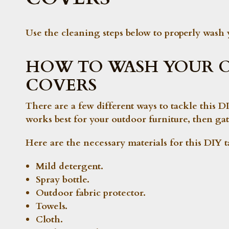
Use the cleaning steps below to properly wash 
HOW TO WASH YOUR 
COVERS
There are a few different ways to tackle this
works best for your outdoor furniture, then gat
Here are the necessary materials for this DIY t
Mild detergent.
Spray bottle.
Outdoor fabric protector.
Towels.
Cloth.