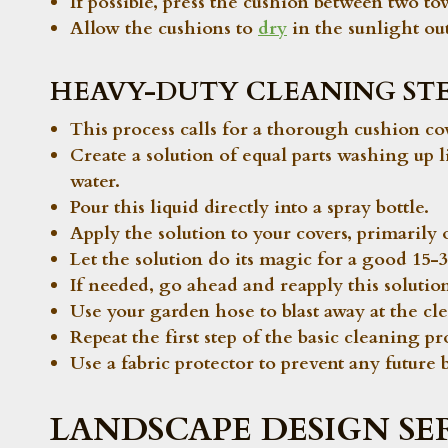
If possible, press the cushion between two to
Allow the cushions to
dry
in the sunlight out
HEAVY-DUTY CLEANING STE
This process calls for a thorough cushion co
Create a solution of equal parts washing up 
water.
Pour this liquid directly into a spray bottle.
Apply the solution to your covers, primarily o
Let the solution do its magic for a good 15-3
If needed, go ahead and reapply this solutio
Use your garden hose to blast away at the cl
Repeat the first step of the basic cleaning pro
Use a fabric protector to prevent any future 
LANDSCAPE DESIGN SE