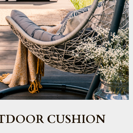
TDOOR CUSHION