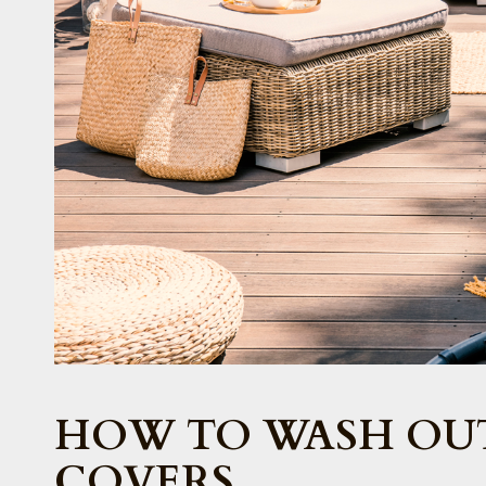
HOW TO WASH OU
COVERS