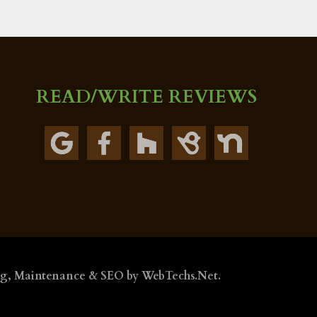
READ/WRITE REVIEWS
ng, Maintenance & SEO by
WebTechs.Net
.