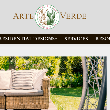
RESIDENTIAL DESIGNS
SERVICES
RESO