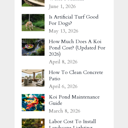
June 1, 2026
Is Artificial Turf Good
For Dogs?
May 13, 2026
How Much Does A Koi
Pond Cost? (Updated For
2026)
April 8, 2026
How To Clean Concrete
Patio
April 6, 2026
Koi Pond Maintenance
Guide
March 8, 2026
Labor Cost To Install
Landscape Lighting