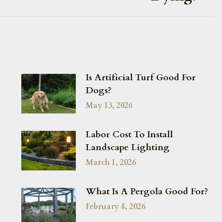
Is Artificial Turf Good For
Dogs?
May 13, 2026
Labor Cost To Install
Landscape Lighting
March 1, 2026
What Is A Pergola Good For?
February 8, 2026