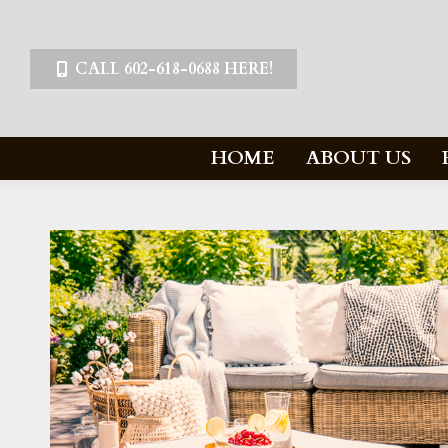
CALL 602-618-0688 HERE!
HOME
ABOUT US