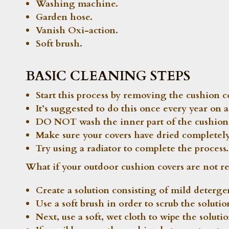
Washing machine.
Garden hose.
Vanish Oxi-action.
Soft brush.
BASIC CLEANING STEPS
Start this process by removing the cushion 
It’s suggested to do this once every year on
DO NOT wash the inner part of the cushion 
Make sure your covers have dried completely
Try using a radiator to complete the process.
What if your outdoor cushion covers are not re
Create a solution consisting of mild deterg
Use a soft brush in order to scrub the solutio
Next, use a soft, wet cloth to wipe the soluti