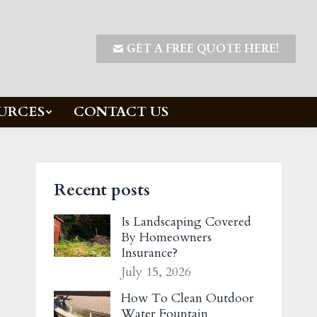
GET A FREE QUOTE HERE!
URCES
CONTACT US
Recent posts
Is Landscaping Covered
By Homeowners
Insurance?
July 15, 2026
How To Clean Outdoor
Water Fountain