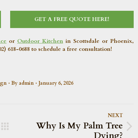
GET A FREE QUOTE HERE!
ace
or
Outdoor Kitchen
in Scottsdale or Phoenix,
2) 618-0688 to schedule a free consultation!
ign
By
admin
January 6, 2026
NEXT
Why Is My Palm Tree
Next
Dying?
post: