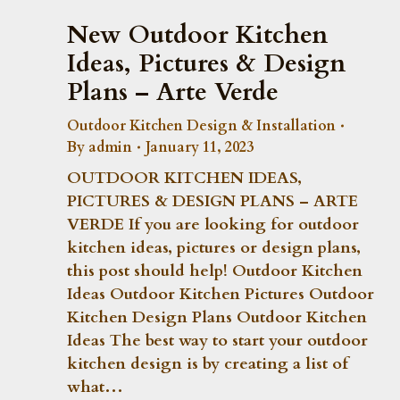
New Outdoor Kitchen
Ideas, Pictures & Design
Plans – Arte Verde
Outdoor Kitchen Design & Installation
By
admin
January 11, 2023
OUTDOOR KITCHEN IDEAS,
PICTURES & DESIGN PLANS – ARTE
VERDE If you are looking for outdoor
kitchen ideas, pictures or design plans,
this post should help! Outdoor Kitchen
Ideas Outdoor Kitchen Pictures Outdoor
Kitchen Design Plans Outdoor Kitchen
Ideas The best way to start your outdoor
kitchen design is by creating a list of
what…