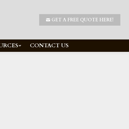
GET A FREE QUOTE HERE!
URCES
CONTACT US