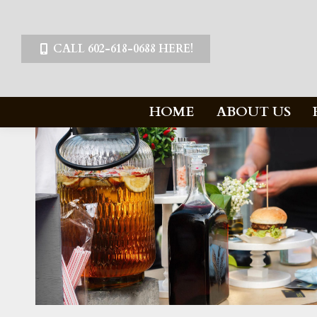
CALL 602-618-0688 HERE!
HOME
ABOUT US