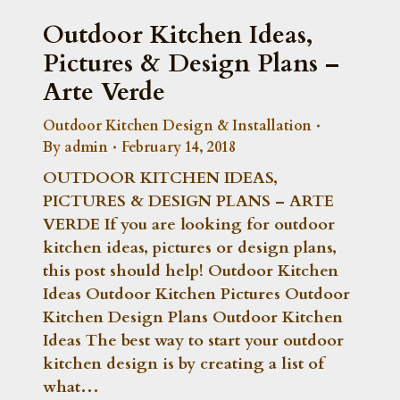
Outdoor Kitchen Ideas,
Pictures & Design Plans –
Arte Verde
Outdoor Kitchen Design & Installation
By
admin
February 14, 2018
OUTDOOR KITCHEN IDEAS,
PICTURES & DESIGN PLANS – ARTE
VERDE If you are looking for outdoor
kitchen ideas, pictures or design plans,
this post should help! Outdoor Kitchen
Ideas Outdoor Kitchen Pictures Outdoor
Kitchen Design Plans Outdoor Kitchen
Ideas The best way to start your outdoor
kitchen design is by creating a list of
what…