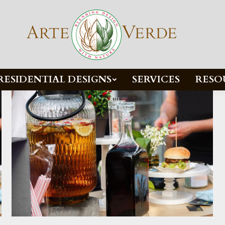
RESIDENTIAL DESIGNS
SERVICES
RESO