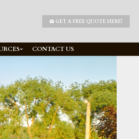
GET A FREE QUOTE HERE!
URCES
CONTACT US