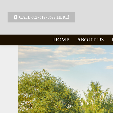
CALL 602-618-0688 HERE!
HOME
ABOUT US