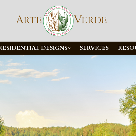
RESIDENTIAL DESIGNS
SERVICES
RESO