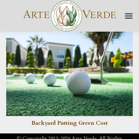
Backyard Putting Green Cost
© Copyright 2013-2026
Arte Verde
. All Rights