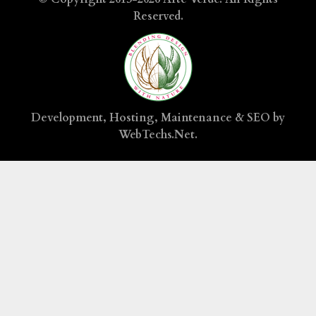
Reserved.
Development, Hosting, Maintenance & SEO by
WebTechs.Net
.